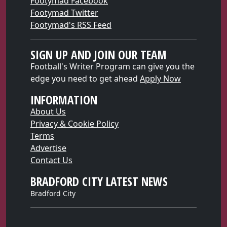
Footymad Facebook
Footymad Twitter
Footymad's RSS Feed
SIGN UP AND JOIN OUR TEAM
Football's Writer Program can give you the
edge you need to get ahead
Apply Now
INFORMATION
About Us
Privacy & Cookie Policy
Terms
Advertise
Contact Us
BRADFORD CITY LATEST NEWS
Bradford City