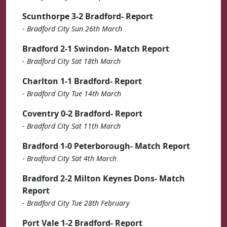
Scunthorpe 3-2 Bradford- Report
-
Bradford City Sun 26th March
Bradford 2-1 Swindon- Match Report
-
Bradford City Sat 18th March
Charlton 1-1 Bradford- Report
-
Bradford City Tue 14th March
Coventry 0-2 Bradford- Report
-
Bradford City Sat 11th March
Bradford 1-0 Peterborough- Match Report
-
Bradford City Sat 4th March
Bradford 2-2 Milton Keynes Dons- Match
Report
-
Bradford City Tue 28th February
Port Vale 1-2 Bradford- Report