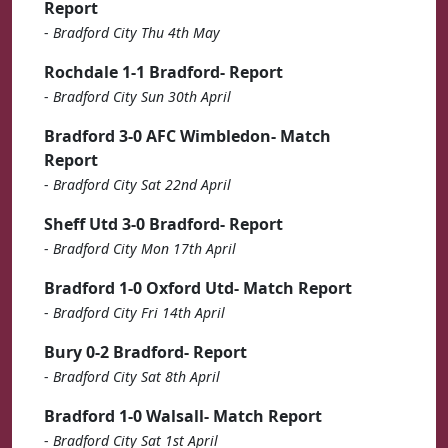
Report
-
Bradford City Thu 4th May
Rochdale 1-1 Bradford- Report
-
Bradford City Sun 30th April
Bradford 3-0 AFC Wimbledon- Match
Report
-
Bradford City Sat 22nd April
Sheff Utd 3-0 Bradford- Report
-
Bradford City Mon 17th April
Bradford 1-0 Oxford Utd- Match Report
-
Bradford City Fri 14th April
Bury 0-2 Bradford- Report
-
Bradford City Sat 8th April
Bradford 1-0 Walsall- Match Report
-
Bradford City Sat 1st April