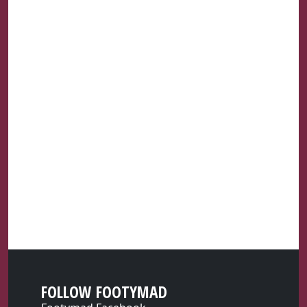
FOLLOW FOOTYMAD