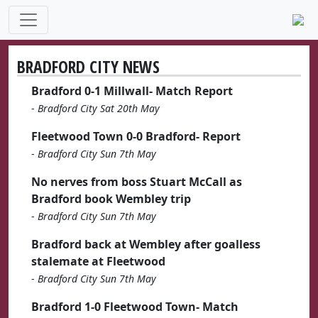
BRADFORD CITY NEWS
Bradford 0-1 Millwall- Match Report
-
Bradford City Sat 20th May
Fleetwood Town 0-0 Bradford- Report
-
Bradford City Sun 7th May
No nerves from boss Stuart McCall as
Bradford book Wembley trip
-
Bradford City Sun 7th May
Bradford back at Wembley after goalless
stalemate at Fleetwood
-
Bradford City Sun 7th May
Bradford 1-0 Fleetwood Town- Match