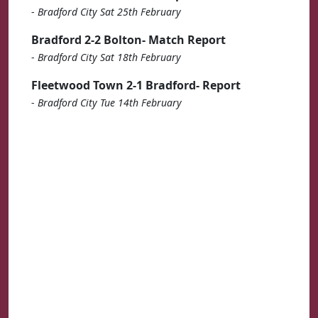
-
Bradford City Sat 25th February
Bradford 2-2 Bolton- Match Report
-
Bradford City Sat 18th February
Fleetwood Town 2-1 Bradford- Report
-
Bradford City Tue 14th February