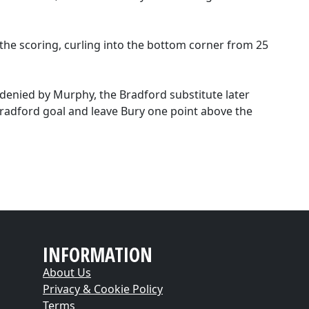
 the scoring, curling into the bottom corner from 25
denied by Murphy, the Bradford substitute later
radford goal and leave Bury one point above the
INFORMATION
About Us
Privacy & Cookie Policy
Terms