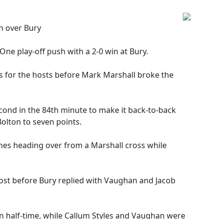
n over Bury
ne play-off push with a 2-0 win at Bury.
for the hosts before Mark Marshall broke the
cond in the 84th minute to make it back-to-back
olton to seven points.
ones heading over from a Marshall cross while
ost before Bury replied with Vaughan and Jacob
on half-time, while Callum Styles and Vaughan were