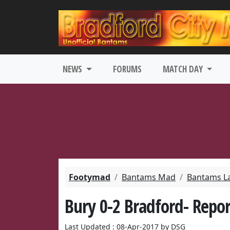
NEWS
FORUMS
MATCH DAY
Footymad
Bantams Mad
Bantams L
Bury 0-2 Bradford- Repor
Last Updated : 08-Apr-2017 by DSG