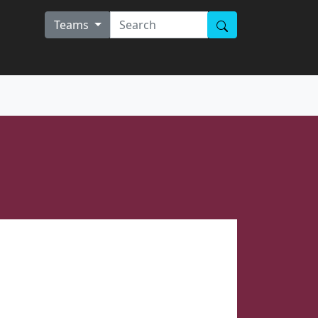
Teams