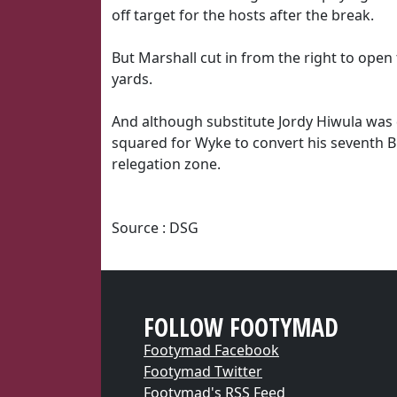
off target for the hosts after the break.
But Marshall cut in from the right to open
yards.
And although substitute Jordy Hiwula was 
squared for Wyke to convert his seventh B
relegation zone.
Source : DSG
FOLLOW FOOTYMAD
Footymad Facebook
Footymad Twitter
Footymad's RSS Feed