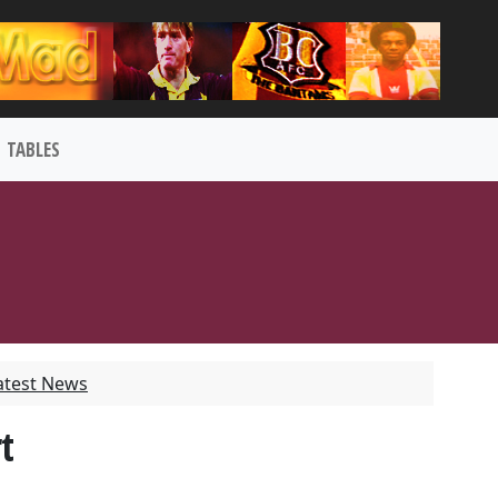
TABLES
atest News
t