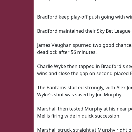
Bradford keep play-off push going with wi
Bradford maintained their Sky Bet League O
James Vaughan spurned two good chances 
deadlock after 56 minutes.
Charlie Wyke then tapped in Bradford's se
wins and close the gap on second-placed B
The Bantams started strongly, with Alex J
Wyke's shot was saved by Joe Murphy.
Marshall then tested Murphy at his near p
Mellis firing wide in quick succession.
Marshall struck straight at Murphy right 