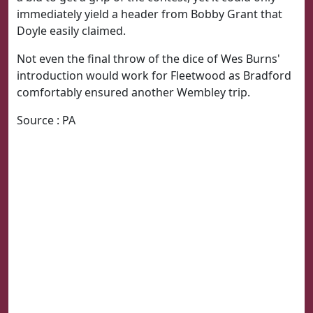
immediately yield a header from Bobby Grant that
Doyle easily claimed.
Not even the final throw of the dice of Wes Burns'
introduction would work for Fleetwood as Bradford
comfortably ensured another Wembley trip.
Source : PA