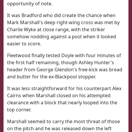
opportunity of note.
It was Bradford who did create the chance when
Mark Marshall's deep right-wing cross was met by
Charlie Wyke at close range, with the striker
somehow nodding against a post when it looked
easier to score.
Fleetwood finally tested Doyle with four minutes of
the first half remaining, though Ashley Hunter's
header from George Glendon's free-kick was bread
and butter for the ex-Blackpool stopper.
It was less straightforward for his counterpart Alex
Cairns when Marshall closed on his attempted
clearance with a block that nearly looped into the
top corner.
Marshall seemed to carry the most threat of those
on the pitch and he was released down the left