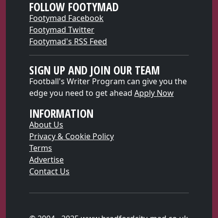
FOLLOW FOOTYMAD
Footymad Facebook
Footymad Twitter
Footymad's RSS Feed
SIGN UP AND JOIN OUR TEAM
Football's Writer Program can give you the
edge you need to get ahead
Apply Now
INFORMATION
About Us
Privacy & Cookie Policy
Terms
Advertise
Contact Us