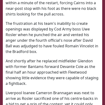
within a minute of the restart, forcing Cairns into a
near-post stop with his foot as there were no black
shirts looking for the pull across.
The frustration at his team's inability to create
openings was displayed by Cod Army boss Uwe
Rosler when he punched the air and vented his
anger under the fourth official's nose after David
Ball was adjudged to have fouled Romain Vincelot in
the Bradford box.
And shortly after he replaced midfielder Glendon
with former Bantams forward Devante Cole as the
final half an hour approached with Fleetwood
showing little evidence they were capable of staging
a fightback.
Liverpool loanee Cameron Brannagan was next to
arrive as Rosler sacrificed one of his centre-backs in
a bid to get a grip of the contest, yet it could only