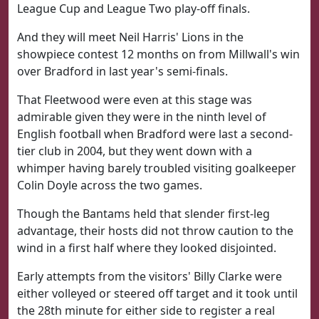
League Cup and League Two play-off finals.
And they will meet Neil Harris' Lions in the
showpiece contest 12 months on from Millwall's win
over Bradford in last year's semi-finals.
That Fleetwood were even at this stage was
admirable given they were in the ninth level of
English football when Bradford were last a second-
tier club in 2004, but they went down with a
whimper having barely troubled visiting goalkeeper
Colin Doyle across the two games.
Though the Bantams held that slender first-leg
advantage, their hosts did not throw caution to the
wind in a first half where they looked disjointed.
Early attempts from the visitors' Billy Clarke were
either volleyed or steered off target and it took until
the 28th minute for either side to register a real