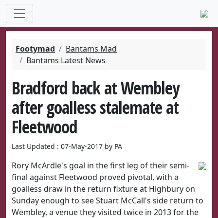
Footymad
Bantams Mad
Bantams Latest News
Bradford back at Wembley
after goalless stalemate at
Fleetwood
Last Updated : 07-May-2017 by PA
Rory McArdle's goal in the first leg of their semi-
final against Fleetwood proved pivotal, with a
goalless draw in the return fixture at Highbury on
Sunday enough to see Stuart McCall's side return to
Wembley, a venue they visited twice in 2013 for the