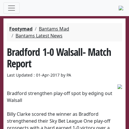
Footymad
Bantams Mad
Bantams Latest News
Bradford 1-0 Walsall- Match
Report
Last Updated : 01-Apr-2017 by PA
Bradford strengthen play-off spot by edging out
Walsall
Billy Clarke scored the winner as Bradford
strengthened their Sky Bet League One play-off
prospects with a hard earned 1-0 victory over a