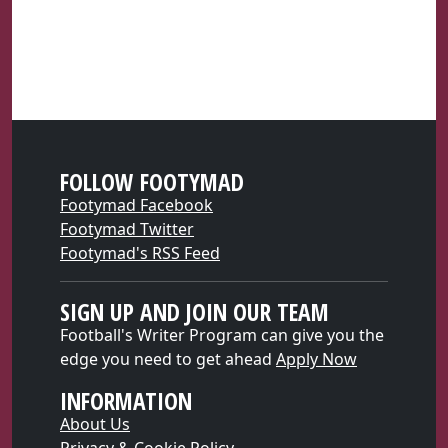
FOLLOW FOOTYMAD
Footymad Facebook
Footymad Twitter
Footymad's RSS Feed
SIGN UP AND JOIN OUR TEAM
Football's Writer Program can give you the
edge you need to get ahead
Apply Now
INFORMATION
About Us