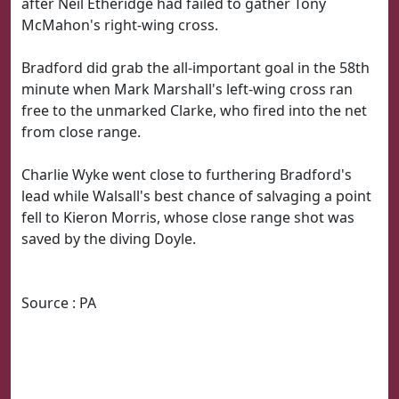
after Neil Etheridge had failed to gather Tony
McMahon's right-wing cross.
Bradford did grab the all-important goal in the 58th
minute when Mark Marshall's left-wing cross ran
free to the unmarked Clarke, who fired into the net
from close range.
Charlie Wyke went close to furthering Bradford's
lead while Walsall's best chance of salvaging a point
fell to Kieron Morris, whose close range shot was
saved by the diving Doyle.
Source : PA