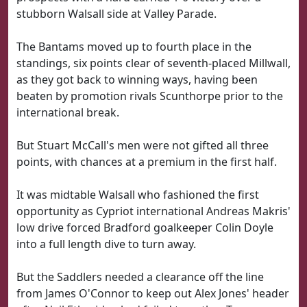
stubborn Walsall side at Valley Parade.
The Bantams moved up to fourth place in the
standings, six points clear of seventh-placed Millwall,
as they got back to winning ways, having been
beaten by promotion rivals Scunthorpe prior to the
international break.
But Stuart McCall's men were not gifted all three
points, with chances at a premium in the first half.
It was midtable Walsall who fashioned the first
opportunity as Cypriot international Andreas Makris'
low drive forced Bradford goalkeeper Colin Doyle
into a full length dive to turn away.
But the Saddlers needed a clearance off the line
from James O'Connor to keep out Alex Jones' header